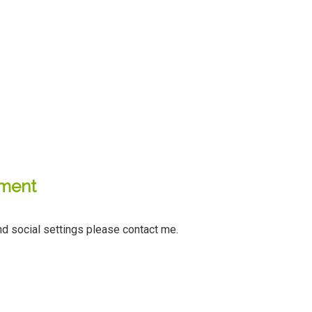
sment
d social settings please contact me.