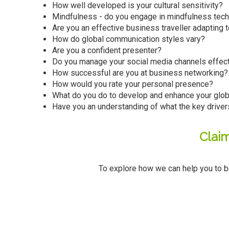
How well developed is your cultural sensitivity?
Mindfulness - do you engage in mindfulness tec
Are you an effective business traveller adapting 
How do global communication styles vary?
Are you a confident presenter?
Do you manage your social media channels effect
How successful are you at business networking?
How would you rate your personal presence?
What do you do to develop and enhance your globa
Have you an understanding of what the key driver
Clai
To explore how we can help you to b