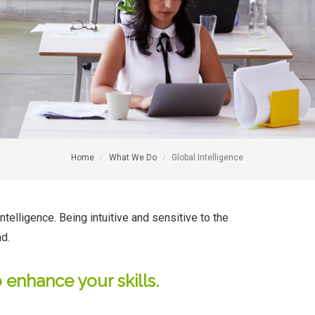
Home
What We Do
Global Intelligence
ntelligence. Being intuitive and sensitive to the
nd.
 enhance your skills.