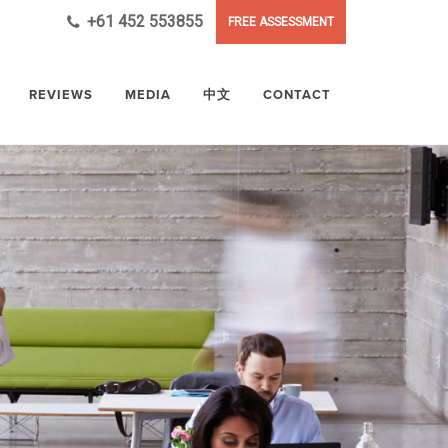
+61 452 553855
FREE ASSESSMENT
REVIEWS
MEDIA
中文
CONTACT