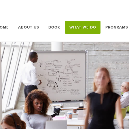
OME
ABOUT US
BOOK
WHAT WE DO
PROGRAMS