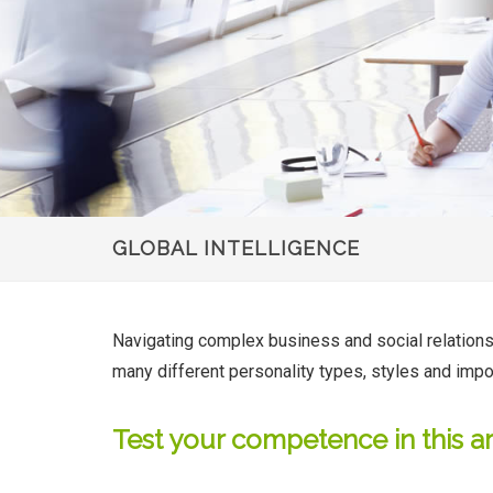
GLOBAL INTELLIGENCE
Navigating complex business and social relationship
many different personality types, styles and impo
Test your competence in this a