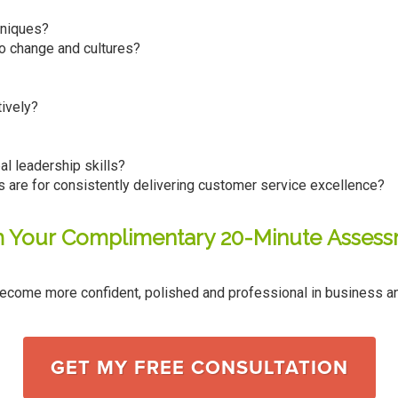
hniques?
to change and cultures?
ively?
l leadership skills?
s are for consistently delivering customer service excellence?
m Your Complimentary 20-Minute Asses
ecome more confident, polished and professional in business an
GET MY FREE CONSULTATION