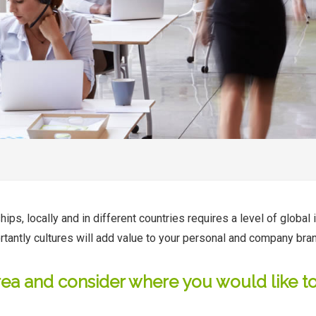
s, locally and in different countries requires a level of global i
rtantly cultures will add value to your personal and company bra
rea and consider where you would like to