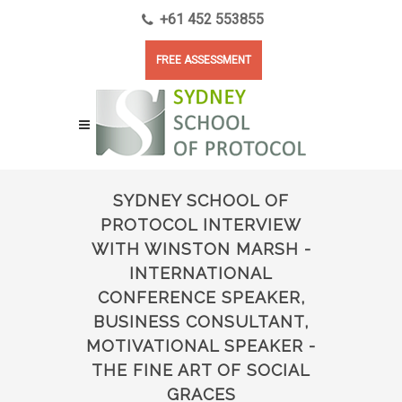
+61 452 553855
FREE ASSESSMENT
SYDNEY SCHOOL OF
PROTOCOL INTERVIEW
WITH WINSTON MARSH -
INTERNATIONAL
CONFERENCE SPEAKER,
BUSINESS CONSULTANT,
MOTIVATIONAL SPEAKER -
THE FINE ART OF SOCIAL
GRACES