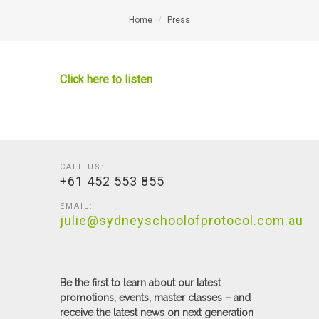
Home
Press
Click here to listen
CALL US:
+61 452 553 855
EMAIL:
julie@sydneyschoolofprotocol.com.au
Be the first to learn about our latest
promotions, events, master classes – and
receive the latest news on next generation