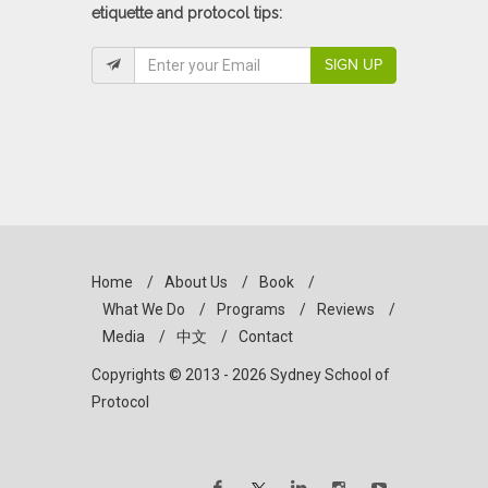
etiquette and protocol tips:
SIGN UP
Home
/
About Us
/
Book
/
What We Do
/
Programs
/
Reviews
/
Media
/
中文
/
Contact
Copyrights © 2013 - 2026 Sydney School of
Protocol