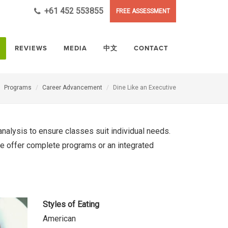
+61 452 553855
FREE ASSESSMENT
REVIEWS
MEDIA
中文
CONTACT
Programs
Career Advancement
Dine Like an Executive
nalysis to ensure classes suit individual needs.
 we offer complete programs or an integrated
Styles of Eating
American