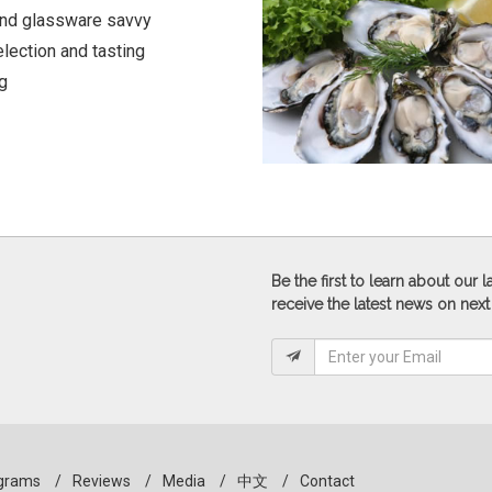
and glassware savvy
lection and tasting
g
Be the first to learn about our
receive the latest news on next
grams
/
Reviews
/
Media
/
中文
/
Contact