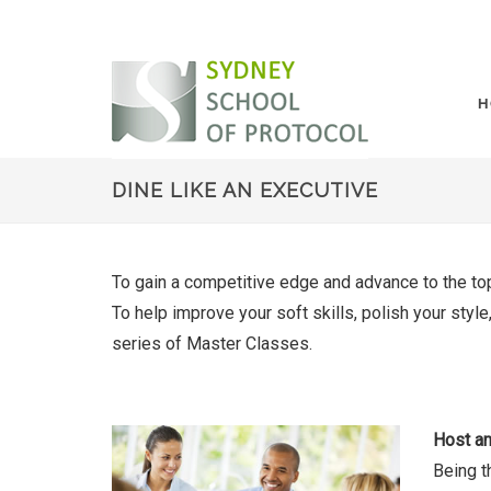
H
DINE LIKE AN EXECUTIVE
To gain a competitive edge and advance to the top
To help improve your soft skills, polish your sty
series of Master Classes.
Host an
Being t