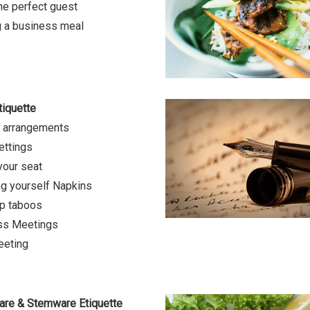
he perfect guest
 a business meal
tiquette
g arrangements
ettings
your seat
g yourself Napkins
p taboos
ss Meetings
eeting
are & Stemware Etiquette