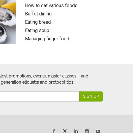
How to eat various foods
Buffet dining
Eating bread
Eating soup
Managing finger food
 latest promotions, events, master classes – and
 generation etiquette and protocol tips:
SIGN UP