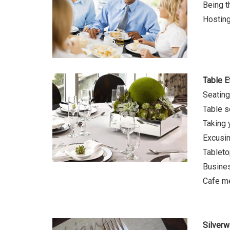
Being t
Hosting
Table E
Seatin
Table s
Taking 
Excusin
Tableto
Busine
Cafe m
Silverw