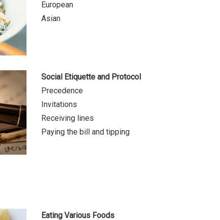
European
Asian
Social Etiquette and Protocol
Precedence
Invitations
Receiving lines
Paying the bill and tipping
Eating Various Foods