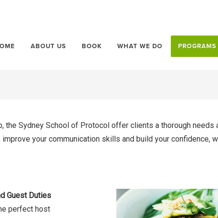
OME
ABOUT US
BOOK
WHAT WE DO
PROGRAMS
, the Sydney School of Protocol offer clients a thorough needs a
le, improve your communication skills and build your confidence,
d Guest Duties
he perfect host