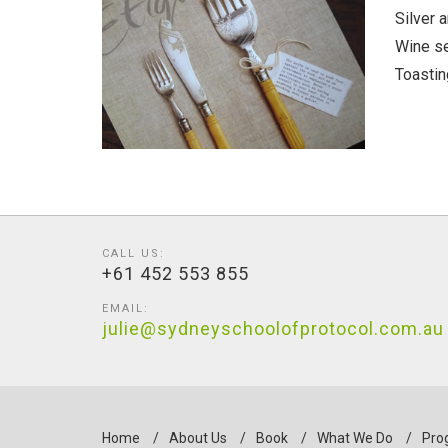
Silver 
Wine se
Toastin
CALL US:
+61 452 553 855
EMAIL:
julie@sydneyschoolofprotocol.com.au
Home
/
About Us
/
Book
/
What We Do
/
Pro