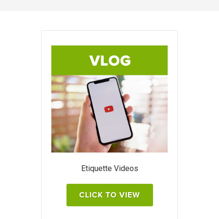
Etiquette Videos
CLICK TO VIEW