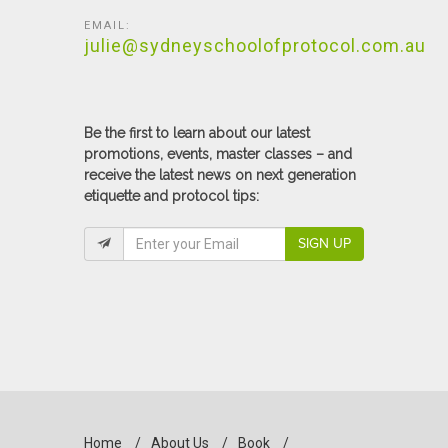
EMAIL:
julie@sydneyschoolofprotocol.com.au
Be the first to learn about our latest
promotions, events, master classes – and
receive the latest news on next generation
etiquette and protocol tips:
SIGN UP
Home
/
About Us
/
Book
/