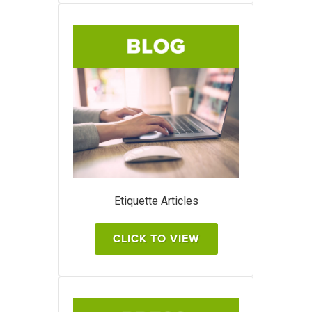
Etiquette Articles
CLICK TO VIEW