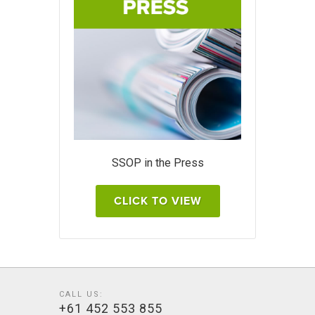
SSOP in the Press
CLICK TO VIEW
CALL US:
+61 452 553 855