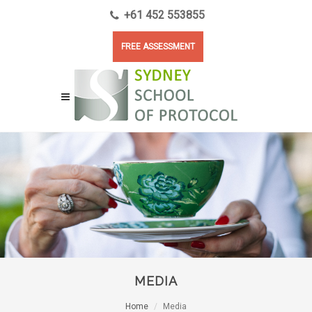
+61 452 553855
FREE ASSESSMENT
MEDIA
Home
Media