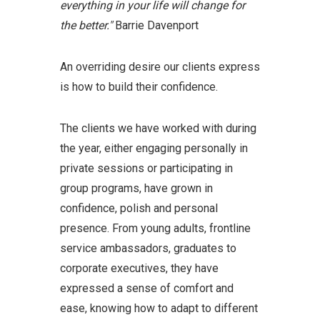
everything in your life will change for
the better."
Barrie Davenport
An overriding desire our clients express
is how to build their confidence.
The clients we have worked with during
the year, either engaging personally in
private sessions or participating in
group programs, have grown in
confidence, polish and personal
presence. From young adults, frontline
service ambassadors, graduates to
corporate executives, they have
expressed a sense of comfort and
ease, knowing how to adapt to different