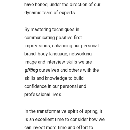
have honed, under the direction of our
dynamic team of experts.
By mastering techniques in
communicating positive first
impressions, enhancing our personal
brand, body language, networking,
image and interview skills we are
gifting
ourselves and others with the
skills and knowledge to build
confidence in our personal and
professional lives.
In the transformative spirit of spring, it
is an excellent time to consider how we
can invest more time and effort to