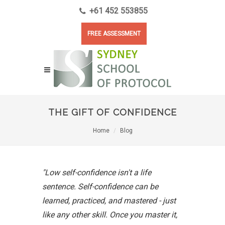
+61 452 553855
FREE ASSESSMENT
THE GIFT OF CONFIDENCE
Home
Blog
"Low self-confidence isn't a life
sentence. Self-confidence can be
learned, practiced, and mastered - just
like any other skill. Once you master it,