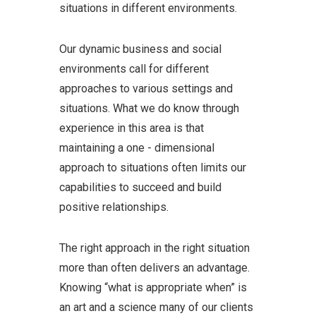
situations in different environments.
Our dynamic business and social
environments call for different
approaches to various settings and
situations. What we do know through
experience in this area is that
maintaining a one - dimensional
approach to situations often limits our
capabilities to succeed and build
positive relationships.
The right approach in the right situation
more than often delivers an advantage.
Knowing “what is appropriate when” is
an art and a science many of our clients