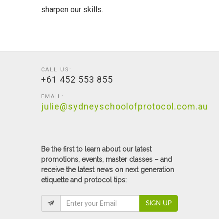
sharpen our skills.
CALL US:
+61 452 553 855
EMAIL:
julie@sydneyschoolofprotocol.com.au
Be the first to learn about our latest
promotions, events, master classes – and
receive the latest news on next generation
etiquette and protocol tips:
SIGN UP