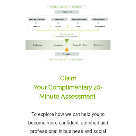
Claim
Your Complimentary 20-
Minute Assessment
To explore how we can help you to
become more confident, polished and
professional in business and social