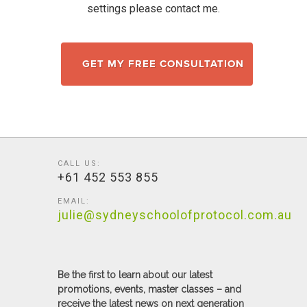
settings please contact me.
GET MY FREE CONSULTATION
CALL US:
+61 452 553 855
EMAIL:
julie@sydneyschoolofprotocol.com.au
Be the first to learn about our latest
promotions, events, master classes – and
receive the latest news on next generation