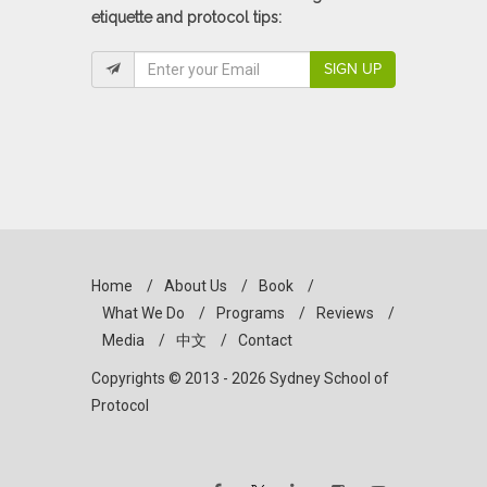
etiquette and protocol tips:
SIGN UP
Home
/
About Us
/
Book
/
What We Do
/
Programs
/
Reviews
/
Media
/
中文
/
Contact
Copyrights © 2013 - 2026 Sydney School of
Protocol