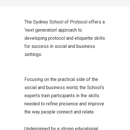
The Sydney School of Protocol offers a
‘next generation’ approach to
developing protocol and etiquette skills
for success in social and business
settings.
Focusing on the practical side of the
social and business world, the School’s
experts train participants in the skills
needed to refine presence and improve
the way people connect and relate.
Underpinned by a strong educational