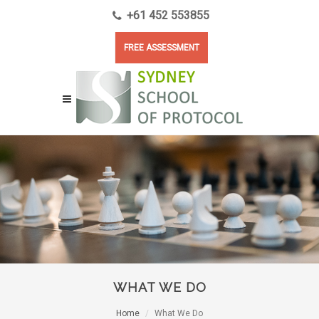
+61 452 553855
FREE ASSESSMENT
WHAT WE DO
Home
What We Do