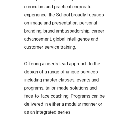
curriculum and practical corporate
experience, the School broadly focuses
on image and presentation, personal
branding, brand ambassadorship, career
advancement, global intelligence and
customer service training.
Offering a needs lead approach to the
design of a range of unique services
including master classes, events and
programs, tailor-made solutions and
face-to-face coaching. Programs can be
delivered in either a modular manner or
as an integrated series.