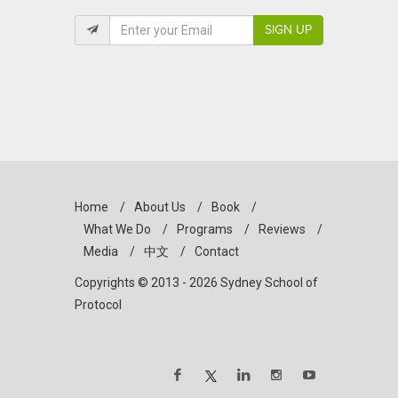
SIGN UP
Home
/
About Us
/
Book
/
What We Do
/
Programs
/
Reviews
/
Media
/
中文
/
Contact
Copyrights © 2013 - 2026 Sydney School of
Protocol