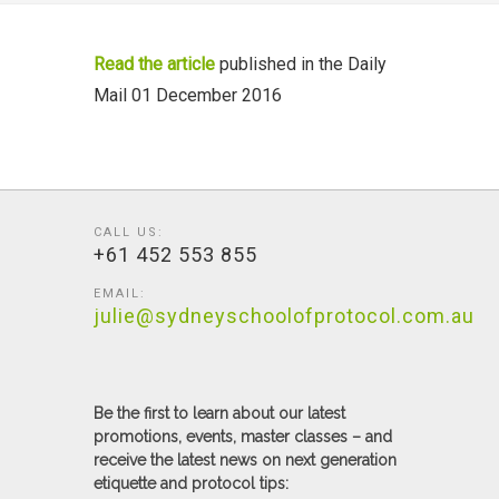
Read the article
published in the Daily
Mail 01 December 2016
CALL US:
+61 452 553 855
EMAIL:
julie@sydneyschoolofprotocol.com.au
Be the first to learn about our latest
promotions, events, master classes – and
receive the latest news on next generation
etiquette and protocol tips: