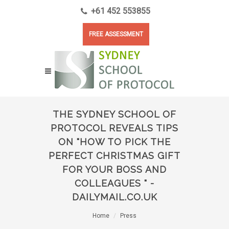
+61 452 553855
FREE ASSESSMENT
THE SYDNEY SCHOOL OF
PROTOCOL REVEALS TIPS
ON "HOW TO PICK THE
PERFECT CHRISTMAS GIFT
FOR YOUR BOSS AND
COLLEAGUES " -
DAILYMAIL.CO.UK
Home
Press