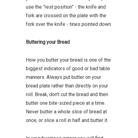
use the “rest position” - the knife and
fork are crossed on the plate with the
fork over the knife - tines pointed down.
Buttering your Bread
How you butter your bread is one of the
biggest indicators of good or bad table
manners. Always put butter on your
bread plate rather than directly on your
roll. Break, don’t cut the bread and then
butter one bite-sized piece at a time.
Never butter a whole slice of bread at
once, or slice a roll in half and butter it.