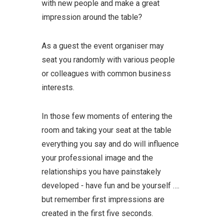
with new people and make a great
impression around the table?
As a guest the event organiser may
seat you randomly with various people
or colleagues with common business
interests.
In those few moments of entering the
room and taking your seat at the table
everything you say and do will influence
your professional image and the
relationships you have painstakely
developed - have fun and be yourself ….
but remember first impressions are
created in the first five seconds.