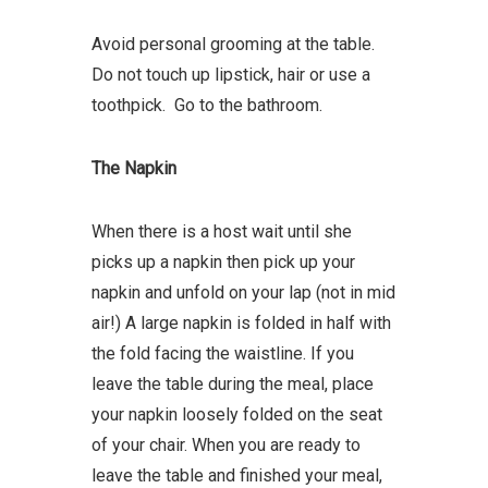
Avoid personal grooming at the table.
Do not touch up lipstick, hair or use a
toothpick. Go to the bathroom.
The Napkin
When there is a host wait until she
picks up a napkin then pick up your
napkin and unfold on your lap (not in mid
air!) A large napkin is folded in half with
the fold facing the waistline. If you
leave the table during the meal, place
your napkin loosely folded on the seat
of your chair. When you are ready to
leave the table and finished your meal,