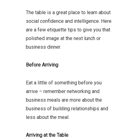
The table is a great place to learn about
social confidence and intelligence. Here
are a few etiquette tips to give you that
polished image at the next lunch or
business dinner.
Before Arriving
Eat a little of something before you
arrive – remember networking and
business meals are more about the
business of building relationships and
less about the meal.
Arriving at the Table