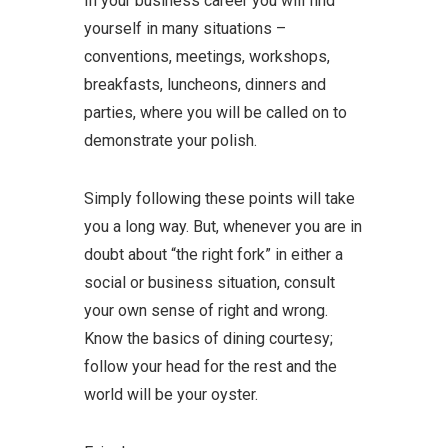
In your business career you will find
yourself in many situations –
conventions, meetings, workshops,
breakfasts, luncheons, dinners and
parties, where you will be called on to
demonstrate your polish.
Simply following these points will take
you a long way. But, whenever you are in
doubt about “the right fork” in either a
social or business situation, consult
your own sense of right and wrong.
Know the basics of dining courtesy;
follow your head for the rest and the
world will be your oyster.