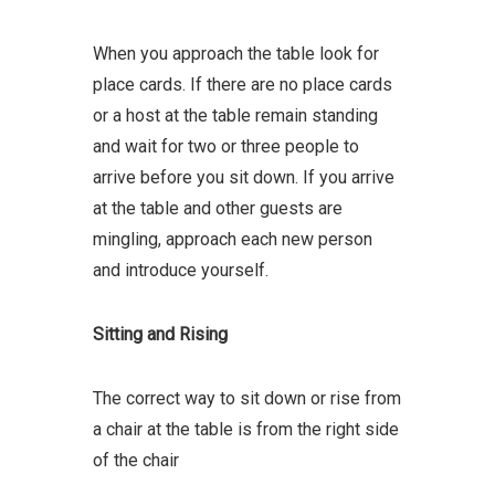
When you approach the table look for
place cards. If there are no place cards
or a host at the table remain standing
and wait for two or three people to
arrive before you sit down. If you arrive
at the table and other guests are
mingling, approach each new person
and introduce yourself.
Sitting and Rising
The correct way to sit down or rise from
a chair at the table is from the right side
of the chair