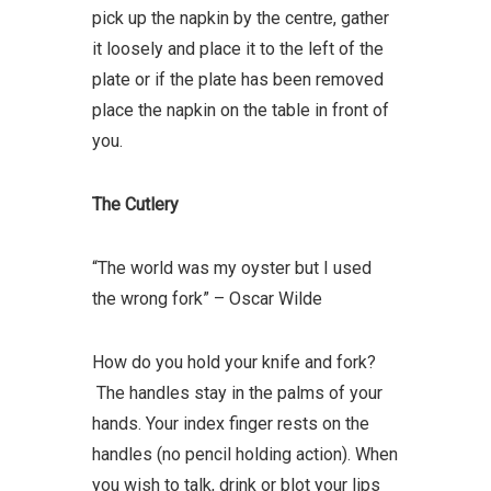
pick up the napkin by the centre, gather
it loosely and place it to the left of the
plate or if the plate has been removed
place the napkin on the table in front of
you.
The Cutlery
“The world was my oyster but I used
the wrong fork” – Oscar Wilde
How do you hold your knife and fork?
The handles stay in the palms of your
hands. Your index finger rests on the
handles (no pencil holding action). When
you wish to talk, drink or blot your lips