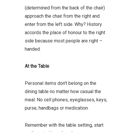
(determined from the back of the chair)
approach the chair from the right and
enter from the left side. Why? History
accords the place of honour to the right
side because most people are right –
handed.
At the Table
Personal items don't belong on the
dining table no matter how casual the
meal. No cell phones, eyeglasses, keys,
purse, handbags or medication.
Remember with the table setting, start