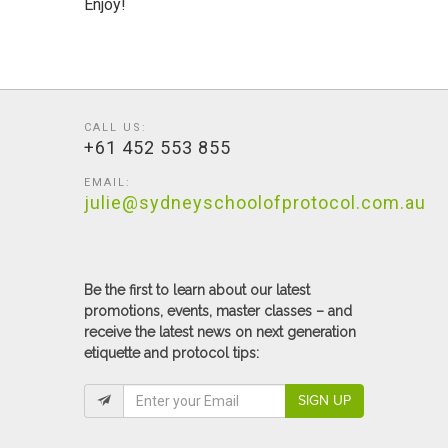
Enjoy!
CALL US:
+61 452 553 855
EMAIL:
julie@sydneyschoolofprotocol.com.au
Be the first to learn about our latest
promotions, events, master classes – and
receive the latest news on next generation
etiquette and protocol tips:
SIGN UP