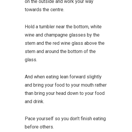
on the outside and work your way
towards the centre.
Hold a tumbler near the bottom, white
wine and champagne glasses by the
stem and the red wine glass above the
stem and around the bottom of the
glass.
And when eating lean forward slightly
and bring your food to your mouth rather
than bring your head down to your food
and drink.
Pace yourself so you don’t finish eating
before others.