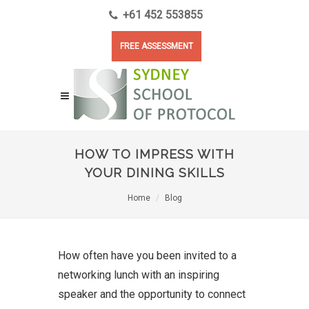
+61 452 553855
FREE ASSESSMENT
HOW TO IMPRESS WITH
YOUR DINING SKILLS
Home
Blog
How often have you been invited to a
networking lunch with an inspiring
speaker and the opportunity to connect