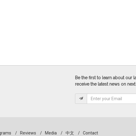
Be the first to learn about our
receive the latest news on next
grams
/
Reviews
/
Media
/
中文
/
Contact