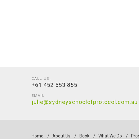
CALL US:
+61 452 553 855
EMAIL:
julie@sydneyschoolofprotocol.com.au
Home
/
About Us
/
Book
/
What We Do
/
Pro