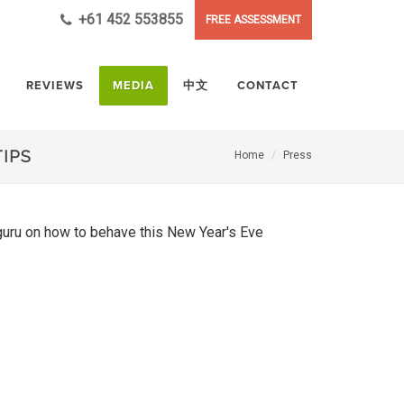
+61 452 553855
FREE ASSESSMENT
REVIEWS
MEDIA
中文
CONTACT
TIPS
Home
Press
 guru on how to behave this New Year's Eve