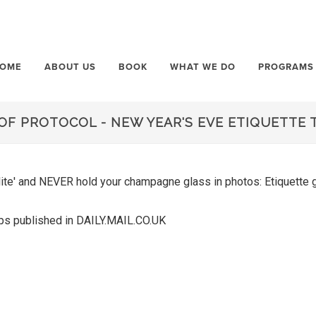
OME
ABOUT US
BOOK
WHAT WE DO
PROGRAMS
OF PROTOCOL - NEW YEAR'S EVE ETIQUETTE 
olite' and NEVER hold your champagne glass in photos: Etiquette
Tips published in DAILY.MAIL.CO.UK