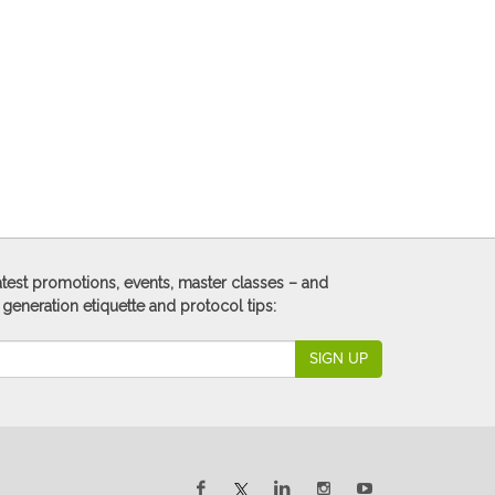
 latest promotions, events, master classes – and
 generation etiquette and protocol tips:
SIGN UP