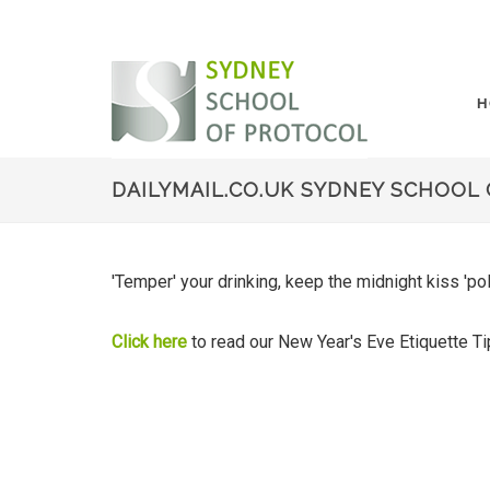
H
DAILYMAIL.CO.UK SYDNEY SCHOOL 
'Temper' your drinking, keep the midnight kiss 'p
Click here
to read our New Year's Eve Etiquette 