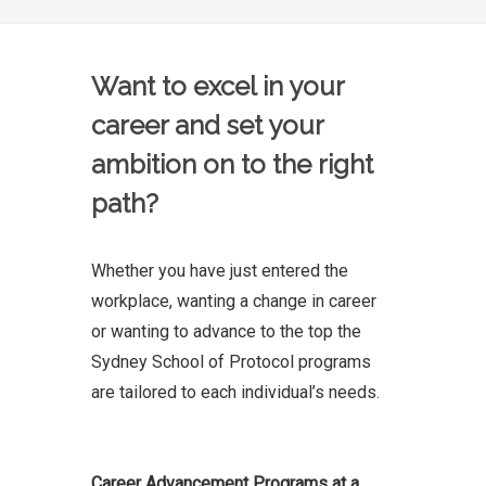
Want to excel in your
career and set your
ambition on to the right
path?
Whether you have just entered the
workplace, wanting a change in career
or wanting to advance to the top the
Sydney School of Protocol programs
are tailored to each individual’s needs.
Career Advancement Programs at a