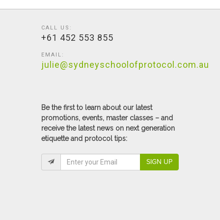
CALL US:
+61 452 553 855
EMAIL:
julie@sydneyschoolofprotocol.com.au
Be the first to learn about our latest
promotions, events, master classes – and
receive the latest news on next generation
etiquette and protocol tips:
SIGN UP