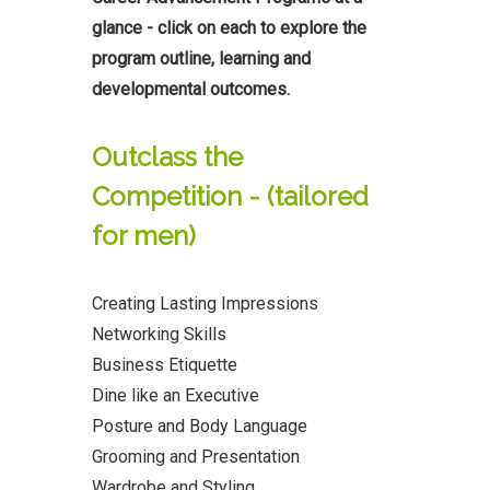
glance - click on each to explore the
program outline, learning and
developmental outcomes.
Outclass the
Competition - (tailored
for men)
Creating Lasting Impressions
Networking Skills
Business Etiquette
Dine like an Executive
Posture and Body Language
Grooming and Presentation
Wardrobe and Styling