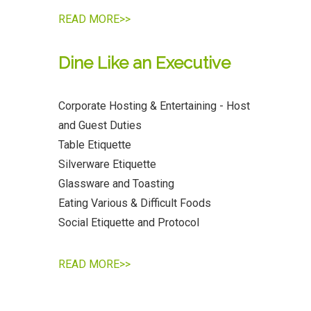
READ MORE>>
Dine Like an Executive
Corporate Hosting & Entertaining - Host
and Guest Duties
Table Etiquette
Silverware Etiquette
Glassware and Toasting
Eating Various & Difficult Foods
Social Etiquette and Protocol
READ MORE>>