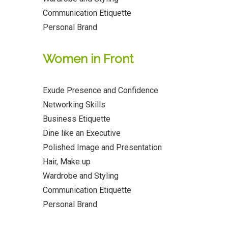
Communication Etiquette
Personal Brand
Women in Front
Exude Presence and Confidence
Networking Skills
Business Etiquette
Dine like an Executive
Polished Image and Presentation
Hair, Make up
Wardrobe and Styling
Communication Etiquette
Personal Brand