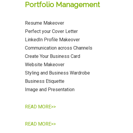
Portfolio Management
Resume Makeover
Perfect your Cover Letter
LinkedIn Profile Makeover
Communication across Channels
Create Your Business Card
Website Makeover
Styling and Business Wardrobe
Business Etiquette
Image and Presentation
READ MORE>>
READ MORE>>