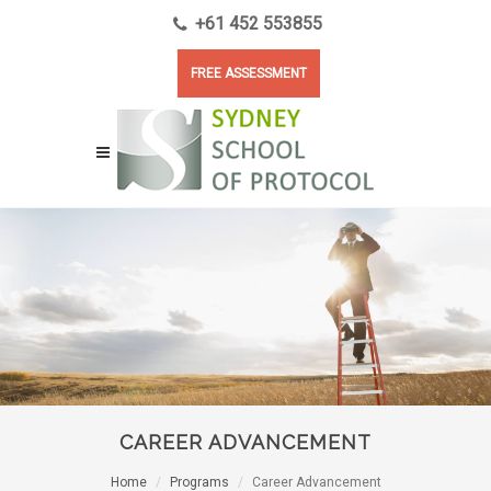
+61 452 553855
FREE ASSESSMENT
CAREER ADVANCEMENT
Home
Programs
Career Advancement