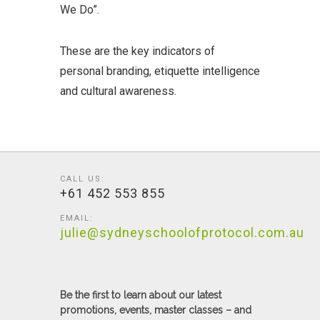
We Do”.
These are the key indicators of
personal branding, etiquette intelligence
and cultural awareness.
CALL US:
+61 452 553 855
EMAIL:
julie@sydneyschoolofprotocol.com.au
Be the first to learn about our latest
promotions, events, master classes – and