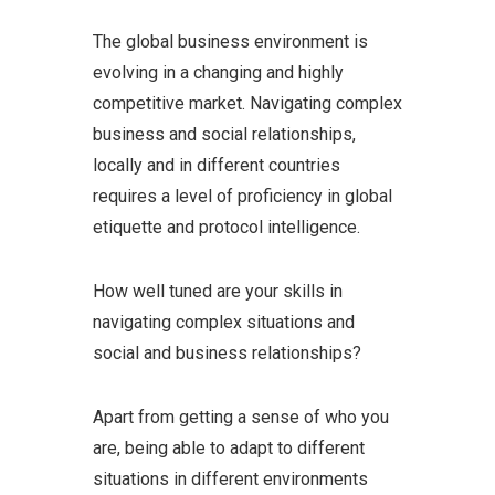
The global business environment is
evolving in a changing and highly
competitive market. Navigating complex
business and social relationships,
locally and in different countries
requires a level of proficiency in global
etiquette and protocol intelligence.
How well tuned are your skills in
navigating complex situations and
social and business relationships?
Apart from getting a sense of who you
are, being able to adapt to different
situations in different environments