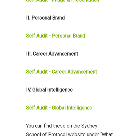
II. Personal Brand
Self Audit - Personal Brand
III. Career Advancement
Self Audit - Career Advancement
IV. Global Intelligence
Self Audit - Global Intelligence
You can find these on the Sydney
School of Protocol website under “What