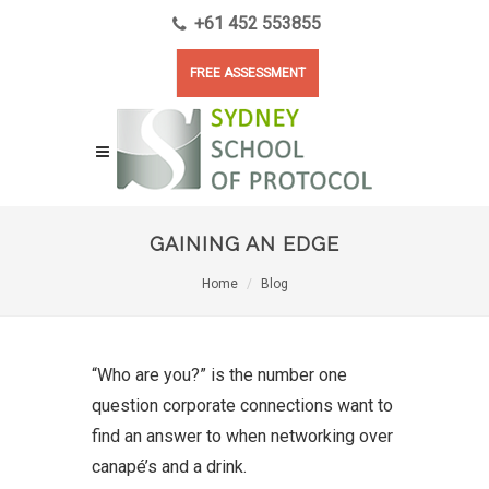
+61 452 553855
FREE ASSESSMENT
GAINING AN EDGE
Home
Blog
“Who are you?” is the number one
question corporate connections want to
find an answer to when networking over
canapé’s and a drink.