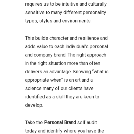
requires us to be intuitive and culturally
sensitive to many different personality
types, styles and environments.
This builds character and resilience and
adds value to each individual's personal
and company brand.
The right approach
in the right situation more than often
delivers an advantage. Knowing “what is
appropriate when” is an art and a
science many of our clients have
identified as a skill they are keen to
develop.
Take the
Personal Brand
self audit
today and identify where you have the