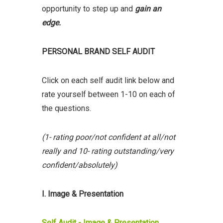
opportunity to step up and
gain an
edge.
PERSONAL BRAND SELF AUDIT
Click on each self audit link below and
rate yourself between 1-10 on each of
the questions.
(1- rating poor/not confident at all/not
really and 10- rating outstanding/very
confident/absolutely)
I. Image & Presentation
Self Audit - Image & Presentation