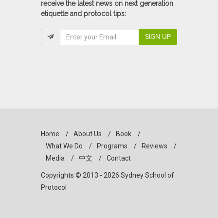
receive the latest news on next generation
etiquette and protocol tips:
SIGN UP
Home
/
About Us
/
Book
/
What We Do
/
Programs
/
Reviews
/
Media
/
中文
/
Contact
Copyrights © 2013 - 2026 Sydney School of
Protocol