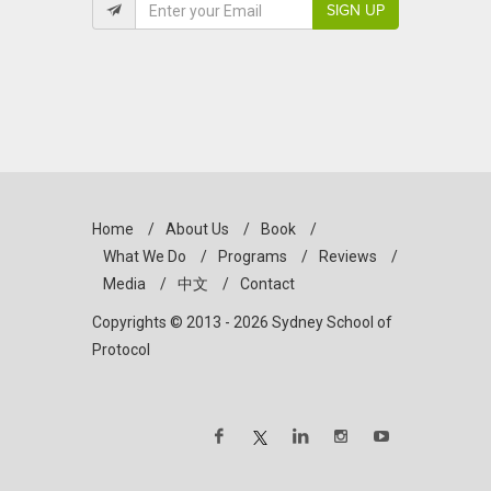
SIGN UP
Home
/
About Us
/
Book
/
What We Do
/
Programs
/
Reviews
/
Media
/
中文
/
Contact
Copyrights © 2013 - 2026 Sydney School of
Protocol