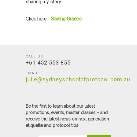
sharing my story.
Click here -
Saving Graces
CALL US:
+61 452 553 855
EMAIL:
julie@sydneyschoolofprotocol.com.au
Be the first to learn about our latest
promotions, events, master classes – and
receive the latest news on next generation
etiquette and protocol tips: