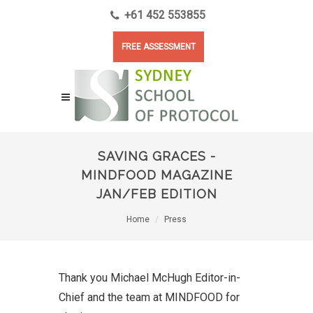
+61 452 553855
FREE ASSESSMENT
SAVING GRACES -
MINDFOOD MAGAZINE
JAN/FEB EDITION
Home
Press
Thank you Michael McHugh Editor-in-
Chief and the team at MINDFOOD for