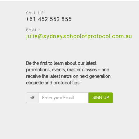
CALL US:
+61 452 553 855
EMAIL:
julie@sydneyschoolofprotocol.com.au
Be the first to learn about our latest
promotions, events, master classes – and
receive the latest news on next generation
etiquette and protocol tips:
SIGN UP