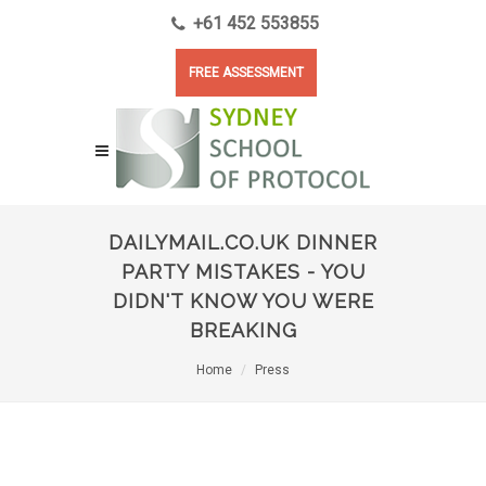
+61 452 553855
FREE ASSESSMENT
DAILYMAIL.CO.UK DINNER
PARTY MISTAKES - YOU
DIDN'T KNOW YOU WERE
BREAKING
Home
Press