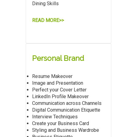
Dining Skills
READ MORE>>
Personal Brand
Resume Makeover
Image and Presentation
Perfect your Cover Letter
LinkedIn Profile Makeover
Communication across Channels
Digital Communication Etiquette
Interview Techniques
Create your Business Card
Styling and Business Wardrobe
Business Etiquette