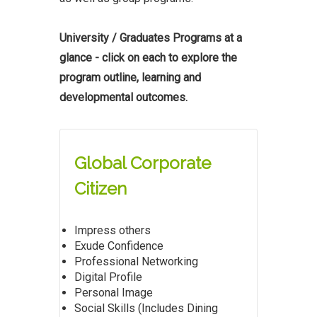
University / Graduates Programs at a
glance - click on each to explore the
program outline, learning and
developmental outcomes.
Global Corporate
Citizen
Impress others
Exude Confidence
Professional Networking
Digital Profile
Personal Image
Social Skills (Includes Dining