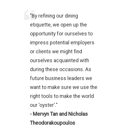
"By refining our dining
etiquette, we open up the
opportunity for ourselves to
impress potential employers
or clients we might find
ourselves acquainted with
during these occasions. As
future business leaders we
want to make sure we use the
right tools to make the world
our 'oyster'."
- Mervyn Tan and Nicholas
Theodorakoupoulos