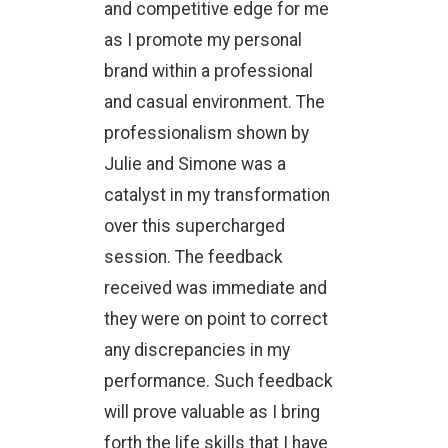
and competitive edge for me
as I promote my personal
brand within a professional
and casual environment. The
professionalism shown by
Julie and Simone was a
catalyst in my transformation
over this supercharged
session. The feedback
received was immediate and
they were on point to correct
any discrepancies in my
performance. Such feedback
will prove valuable as I bring
forth the life skills that I have