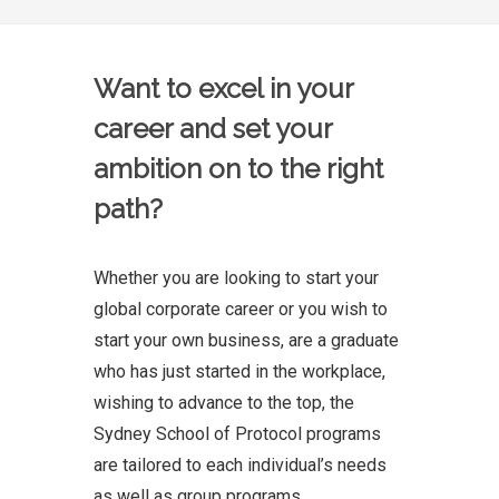
Want to excel in your
career and set your
ambition on to the right
path?
Whether you are looking to start your
global corporate career or you wish to
start your own business, are a graduate
who has just started in the workplace,
wishing to advance to the top, the
Sydney School of Protocol programs
are tailored to each individual’s needs
as well as group programs.