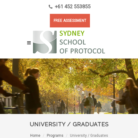
+61 452 553855
FREE ASSESSMENT
UNIVERSITY / GRADUATES
Home
Programs
University / Graduates