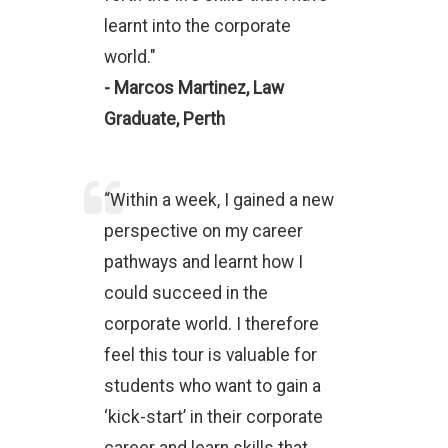
learnt into the corporate
world."
- Marcos Martinez, Law
Graduate, Perth
“Within a week, I gained a new
perspective on my career
pathways and learnt how I
could succeed in the
corporate world. I therefore
feel this tour is valuable for
students who want to gain a
‘kick-start’ in their corporate