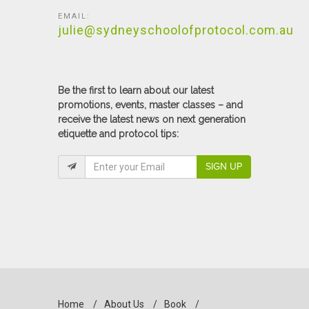
EMAIL:
julie@sydneyschoolofprotocol.com.au
Be the first to learn about our latest
promotions, events, master classes – and
receive the latest news on next generation
etiquette and protocol tips:
SIGN UP
Home
/
About Us
/
Book
/