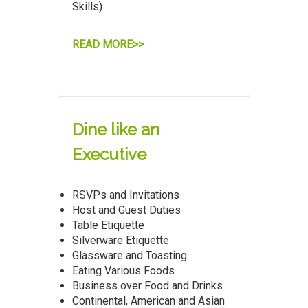
Skills)
READ MORE>>
Dine like an
Executive
RSVPs and Invitations
Host and Guest Duties
Table Etiquette
Silverware Etiquette
Glassware and Toasting
Eating Various Foods
Business over Food and Drinks
Continental, American and Asian