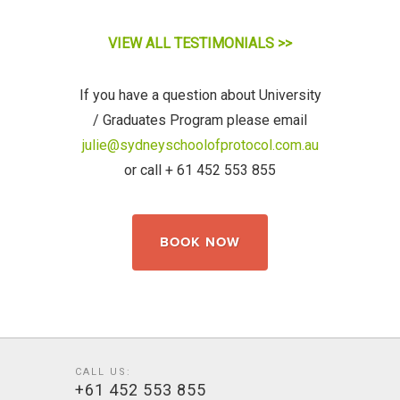
VIEW ALL TESTIMONIALS >>
If you have a question about University
/ Graduates
Program
please email
julie@sydneyschoolofprotocol.com.au
or call + 61 452 553 855
BOOK NOW
CALL US:
+61 452 553 855