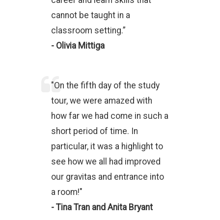
career and learn skills that
cannot be taught in a
classroom setting.”
- Olivia Mittiga
"On the fifth day of the study
tour, we were amazed with
how far we had come in such a
short period of time. In
particular, it was a highlight to
see how we all had improved
our gravitas and entrance into
a room!"
- Tina Tran and Anita Bryant