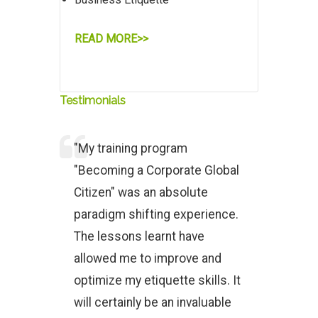
READ MORE>>
Testimonials
"My training program
"Becoming a Corporate Global
Citizen" was an absolute
paradigm shifting experience.
The lessons learnt have
allowed me to improve and
optimize my etiquette skills. It
will certainly be an invaluable