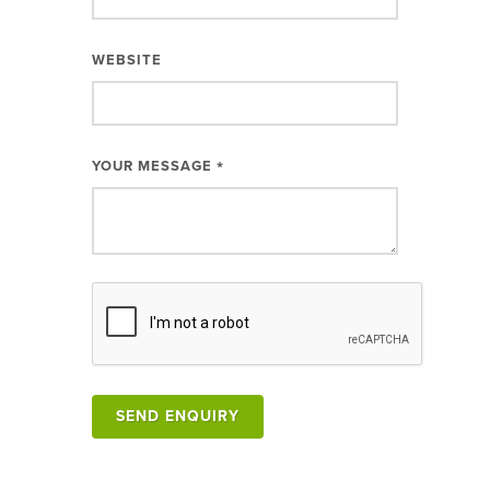
WEBSITE
YOUR MESSAGE
*
SEND ENQUIRY