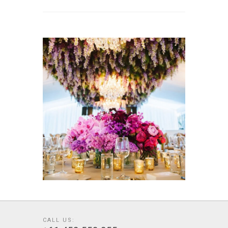
CALL US: