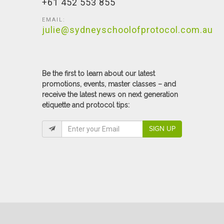
+61 452 553 855
EMAIL:
julie@sydneyschoolofprotocol.com.au
Be the first to learn about our latest
promotions, events, master classes – and
receive the latest news on next generation
etiquette and protocol tips:
SIGN UP