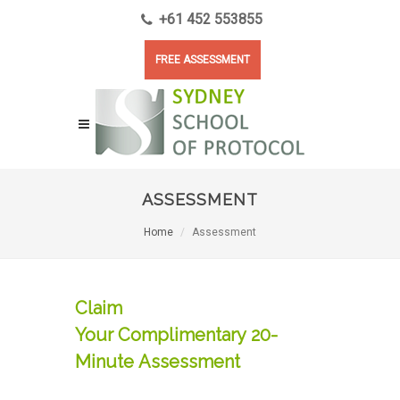
+61 452 553855
FREE ASSESSMENT
ASSESSMENT
Home
Assessment
Claim
Your Complimentary 20-
Minute Assessment