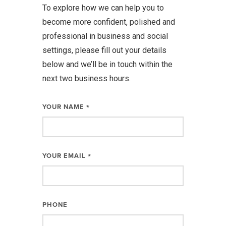
To explore how we can help you to
become more confident, polished and
professional in business and social
settings, please fill out your details
below and we’ll be in touch within the
next two business hours.
YOUR NAME
*
YOUR EMAIL
*
PHONE