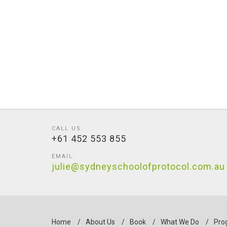
CALL US:
+61 452 553 855
EMAIL:
julie@sydneyschoolofprotocol.com.au
Home
/
About Us
/
Book
/
What We Do
/
Pro