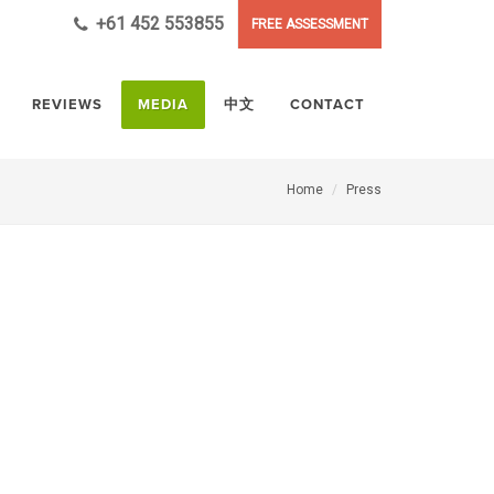
+61 452 553855
FREE ASSESSMENT
REVIEWS
MEDIA
中文
CONTACT
Home
Press