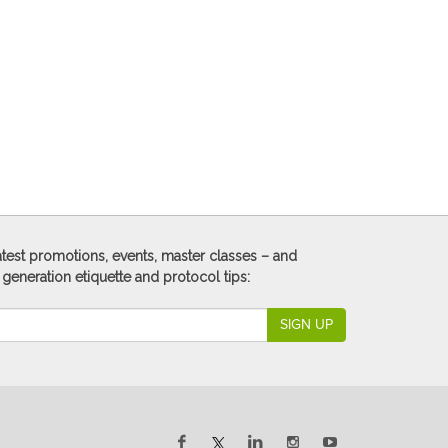
 latest promotions, events, master classes – and
 generation etiquette and protocol tips:
SIGN UP