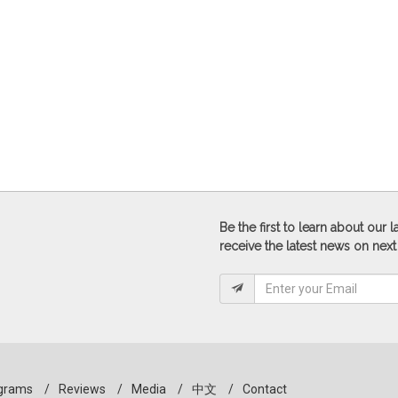
Be the first to learn about our
receive the latest news on next
grams
/
Reviews
/
Media
/
中文
/
Contact