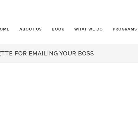
OME
ABOUT US
BOOK
WHAT WE DO
PROGRAMS
ETTE FOR EMAILING YOUR BOSS