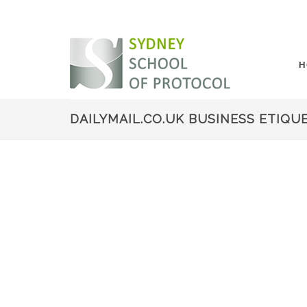
H
DAILYMAIL.CO.UK BUSINESS ETIQU