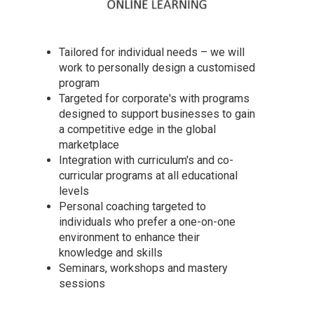
Tailored for individual needs – we will
work to personally design a customised
program
Targeted for corporate's with programs
designed to support businesses to gain
a competitive edge in the global
marketplace
Integration with curriculum's and co-
curricular programs at all educational
levels
Personal coaching targeted to
individuals who prefer a one-on-one
environment to enhance their
knowledge and skills
Seminars, workshops and mastery
sessions