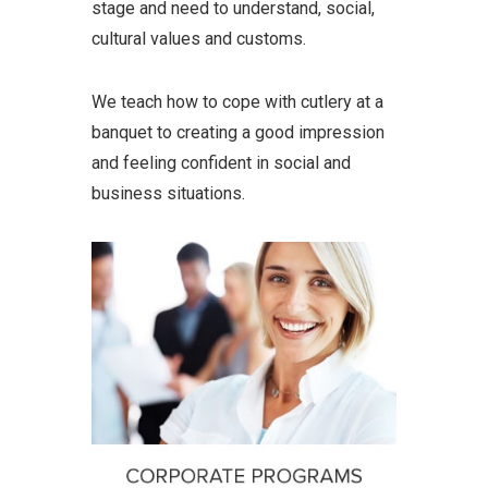
stage and need to understand, social,
cultural values and customs.
We teach how to cope with cutlery at a
banquet to creating a good impression
and feeling confident in social and
business situations.