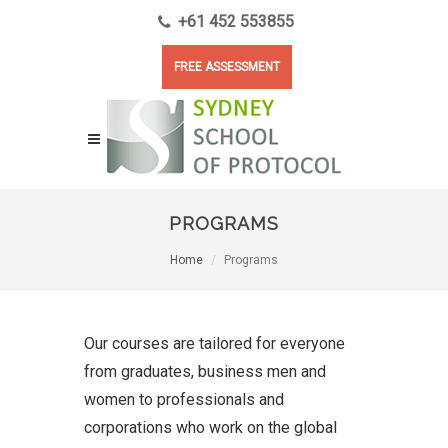
+61 452 553855
FREE ASSESSMENT
PROGRAMS
Home
Programs
Our courses are tailored for everyone
from graduates, business men and
women to professionals and
corporations who work on the global