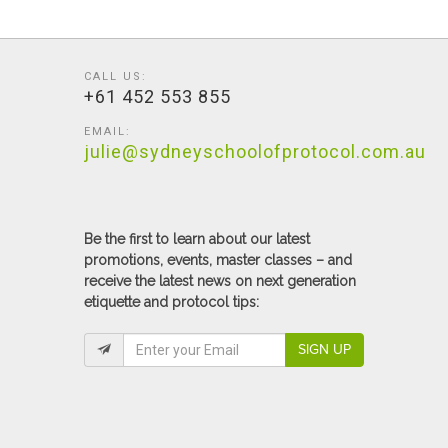
CALL US:
+61 452 553 855
EMAIL:
julie@sydneyschoolofprotocol.com.au
Be the first to learn about our latest
promotions, events, master classes – and
receive the latest news on next generation
etiquette and protocol tips:
SIGN UP