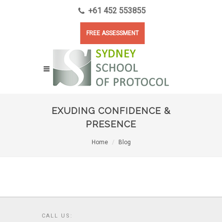
+61 452 553855
FREE ASSESSMENT
EXUDING CONFIDENCE &
PRESENCE
Home
Blog
CALL US: