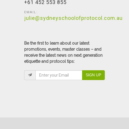
+61 452 553 855
EMAIL:
julie@sydneyschoolofprotocol.com.au
Be the first to learn about our latest
promotions, events, master classes – and
receive the latest news on next generation
etiquette and protocol tips:
SIGN UP