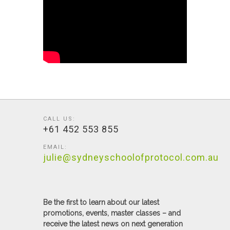
CALL US:
+61 452 553 855
EMAIL:
julie@sydneyschoolofprotocol.com.au
Be the first to learn about our latest
promotions, events, master classes – and
receive the latest news on next generation