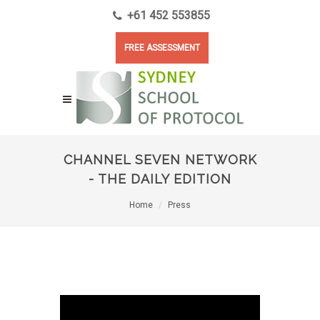
+61 452 553855
FREE ASSESSMENT
CHANNEL SEVEN NETWORK
- THE DAILY EDITION
Home
Press