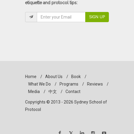
etiquette and protocol tips:
SIGN UP
Home
/
About Us
/
Book
/
What We Do
/
Programs
/
Reviews
/
Media
/
中文
/
Contact
Copyrights © 2013 - 2026 Sydney School of
Protocol