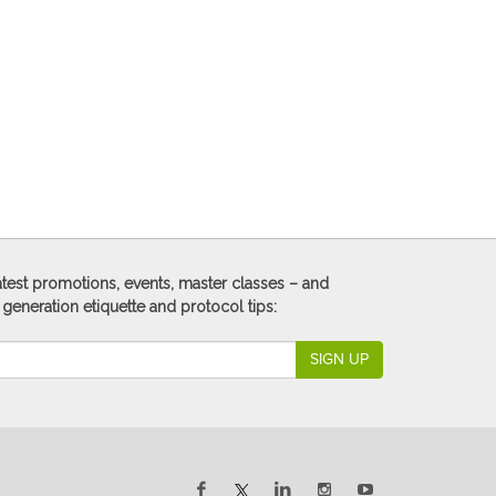
 latest promotions, events, master classes – and
 generation etiquette and protocol tips:
SIGN UP