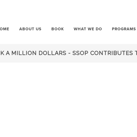
OME
ABOUT US
BOOK
WHAT WE DO
PROGRAMS
 A MILLION DOLLARS - SSOP CONTRIBUTES T