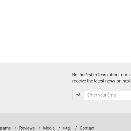
Be the first to learn about our
receive the latest news on next
grams
/
Reviews
/
Media
/
中文
/
Contact