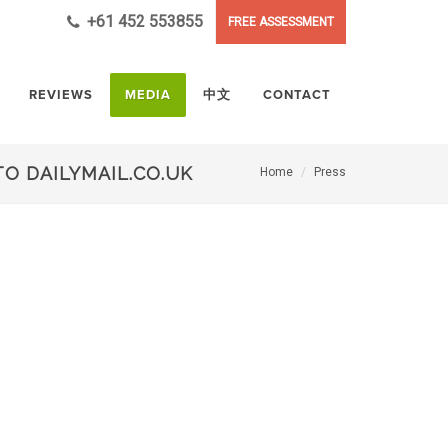
+61 452 553855
FREE ASSESSMENT
REVIEWS
MEDIA
中文
CONTACT
O DAILYMAIL.CO.UK
Home
Press