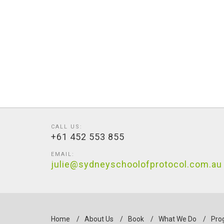
CALL US:
+61 452 553 855
EMAIL:
julie@sydneyschoolofprotocol.com.au
Home
/
About Us
/
Book
/
What We Do
/
Pro