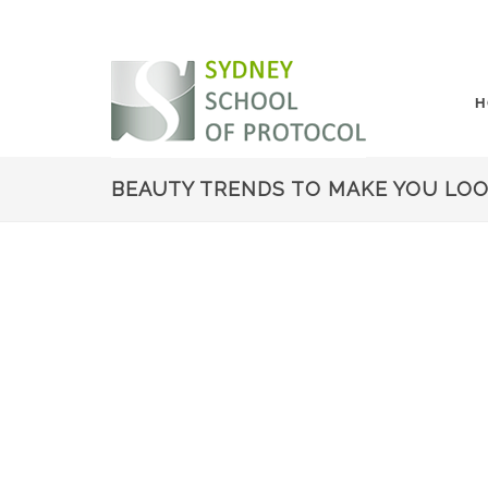
H
BEAUTY TRENDS TO MAKE YOU LOOK