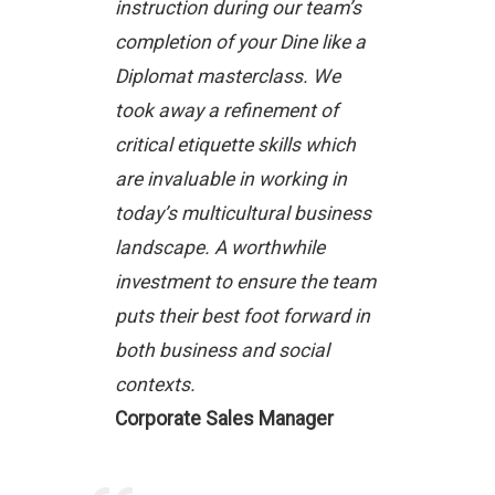
instruction during our team’s
completion of your Dine like a
Diplomat masterclass. We
took away a refinement of
critical etiquette skills which
are invaluable in working in
today’s multicultural business
landscape. A worthwhile
investment to ensure the team
puts their best foot forward in
both business and social
contexts.
Corporate Sales Manager