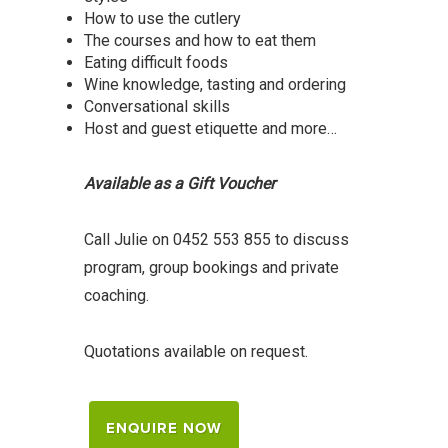
How to use the cutlery
The courses and how to eat them
Eating difficult foods
Wine knowledge, tasting and ordering
Conversational skills
Host and guest etiquette and more…
Available as a Gift Voucher
Call Julie on 0452 553 855 to discuss
program, group bookings and private
coaching.
Quotations available on request.
ENQUIRE NOW