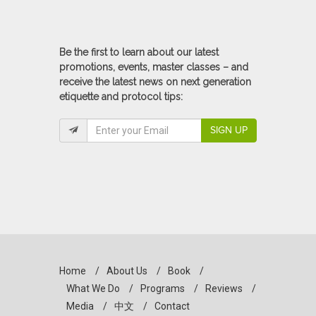
Be the first to learn about our latest
promotions, events, master classes – and
receive the latest news on next generation
etiquette and protocol tips:
SIGN UP
Home
/
About Us
/
Book
/
What We Do
/
Programs
/
Reviews
/
Media
/
中文
/
Contact