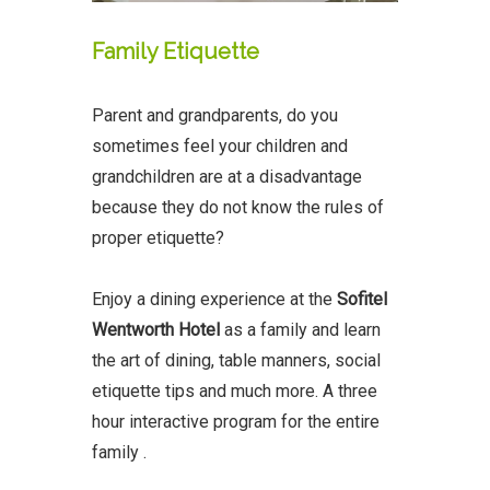
Family Etiquette
Parent and grandparents, do you
sometimes feel your children and
grandchildren are at a disadvantage
because they do not know the rules of
proper etiquette?
Enjoy a dining experience at the
Sofitel
Wentworth Hotel
as a family and learn
the art of dining, table manners, social
etiquette tips and much more. A three
hour interactive program for the entire
family .