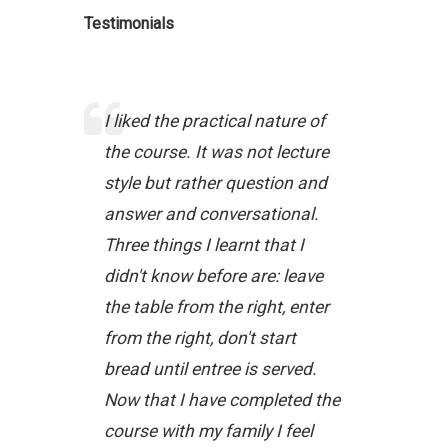
Testimonials
I liked the practical nature of
the course. It was not lecture
style but rather question and
answer and conversational.
Three things I learnt that I
didn't know before are: leave
the table from the right, enter
from the right, don't start
bread until entree is served.
Now that I have completed the
course with my family I feel