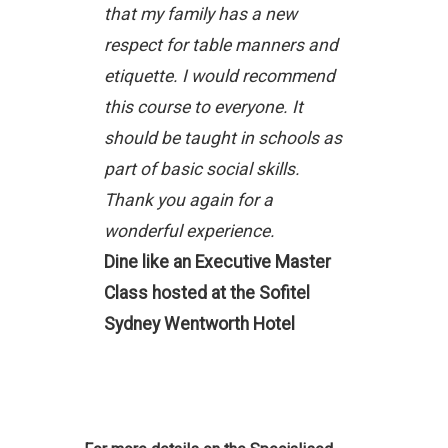
that my family has a new
respect for table manners and
etiquette. I would recommend
this course to everyone. It
should be taught in schools as
part of basic social skills.
Thank you again for a
wonderful experience.
Dine like an Executive Master
Class hosted at the Sofitel
Sydney Wentworth Hotel