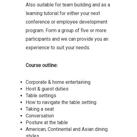
Also suitable for team building and as a
learning tutorial for either your next
conference or employee development
program. Form a group of five or more
participants and we can provide you an
experience to suit your needs.
Course outline:
Corporate & home entertaining
Host & guest duties
Table settings
How to navigate the table setting
Taking a seat
Conversation
Posture at the table
American, Continental and Asian dining
styles