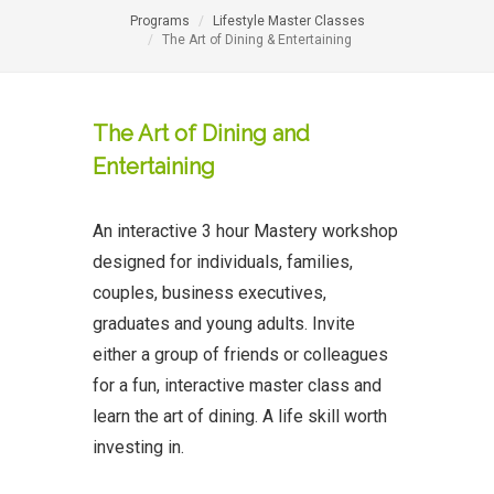
Programs
Lifestyle Master Classes
The Art of Dining & Entertaining
The Art of Dining and
Entertaining
An interactive 3 hour Mastery workshop
designed for individuals, families,
couples, business executives,
graduates and young adults. Invite
either a group of friends or colleagues
for a fun, interactive master class and
learn the art of dining. A life skill worth
investing in.