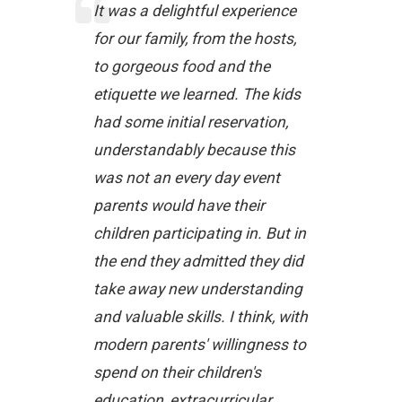
It was a delightful experience
for our family, from the hosts,
to gorgeous food and the
etiquette we learned. The kids
had some initial reservation,
understandably because this
was not an every day event
parents would have their
children participating in. But in
the end they admitted they did
take away new understanding
and valuable skills. I think, with
modern parents' willingness to
spend on their children's
education, extracurricular