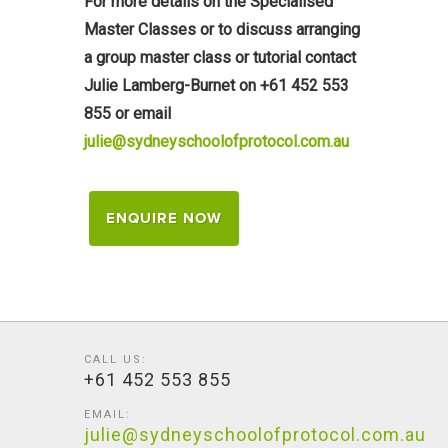
For more details on the Specialised
Master Classes or to discuss arranging
a group master class or tutorial contact
Julie Lamberg-Burnet on +61 452 553
855 or email
julie@sydneyschoolofprotocol.com.au
ENQUIRE NOW
CALL US:
+61 452 553 855
EMAIL:
julie@sydneyschoolofprotocol.com.au