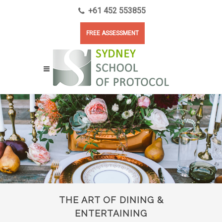
+61 452 553855
FREE ASSESSMENT
THE ART OF DINING &
ENTERTAINING