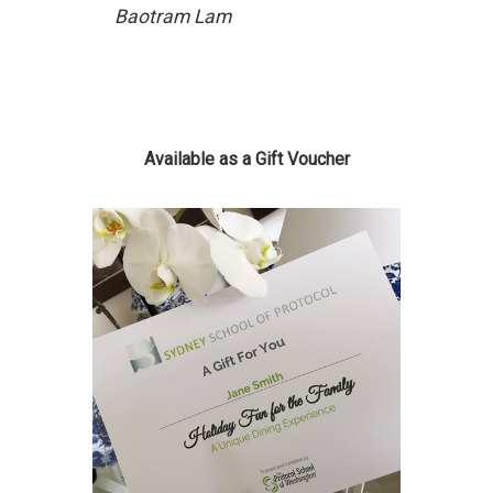
Baotram Lam
Available as a Gift Voucher