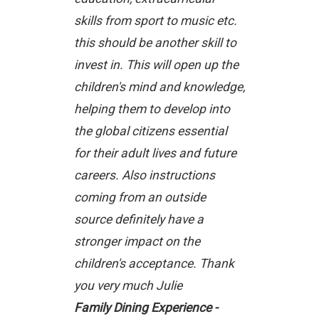
skills from sport to music etc.
this should be another skill to
invest in. This will open up the
children's mind and knowledge,
helping them to develop into
the global citizens essential
for their adult lives and future
careers. Also instructions
coming from an outside
source definitely have a
stronger impact on the
children's acceptance. Thank
you very much Julie
Family Dining Experience -