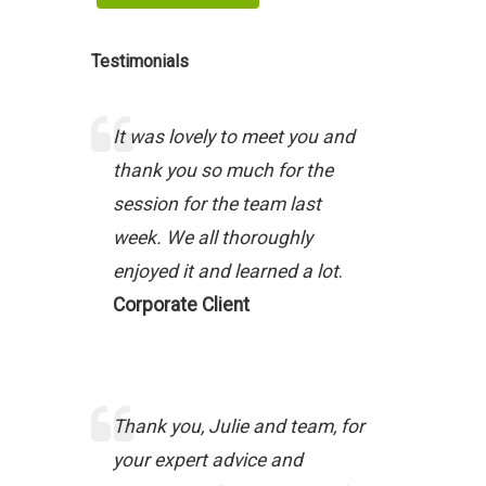
Testimonials
It was lovely to meet you and
thank you so much for the
session for the team last
week. We all thoroughly
enjoyed it and learned a lot
.
Corporate Client
Thank you, Julie and team, for
your expert advice and