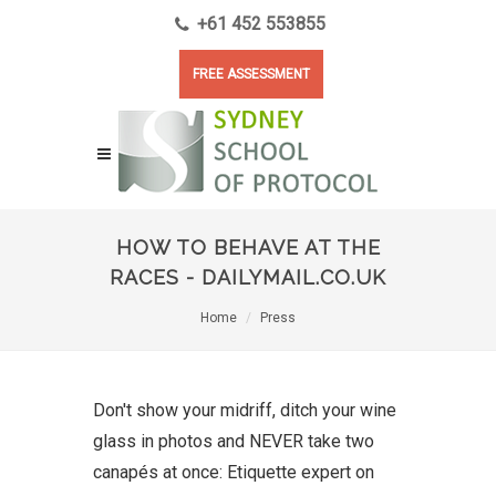
+61 452 553855
FREE ASSESSMENT
HOW TO BEHAVE AT THE
RACES - DAILYMAIL.CO.UK
Home
Press
Don't show your midriff, ditch your wine
glass in photos and NEVER take two
canapés at once: Etiquette expert on