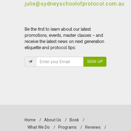
julie@sydneyschoolofprotocol.com.au
Be the first to learn about our latest
promotions, events, master classes – and
receive the latest news on next generation
etiquette and protocol tips:
SIGN UP
Home
/
About Us
/
Book
/
What We Do
/
Programs
/
Reviews
/