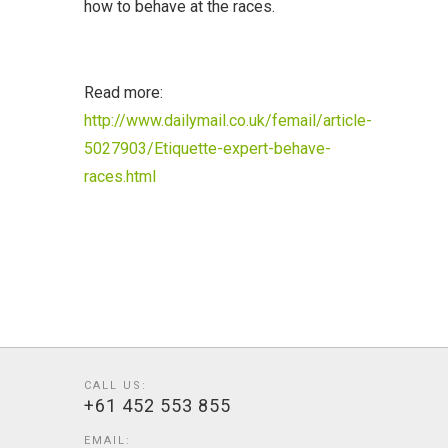
how to behave at the races.
Read more:
http://www.dailymail.co.uk/femail/article-
5027903/Etiquette-expert-behave-
races.html
CALL US:
+61 452 553 855
EMAIL: