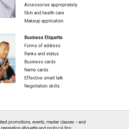
Accessorise appropriately
Skin and health care
Makeup application
Business Etiquette
Forms of address
Ranks and status
Business cards
Name cards
Effective small talk
Negotiation skills
 latest promotions, events, master classes – and
 generation etiquette and protocol tips: