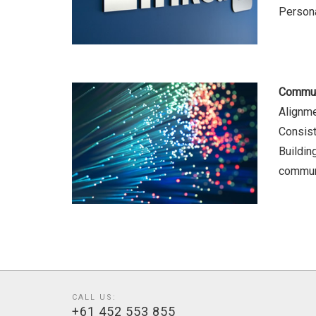
Persona
Commun
Alignm
Consist
Building
commun
CALL US:
+61 452 553 855