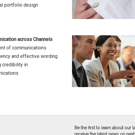
l portfolio design
ication across Channels
ent of communications
ency and effective wording
 credibility in
ications
Be the first to learn about our
receive the latest news on next