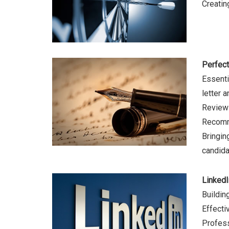
Creatin
Perfect
Essentia
letter 
Review 
Recomme
Bringin
candida
LinkedI
Buildin
Effecti
Profess