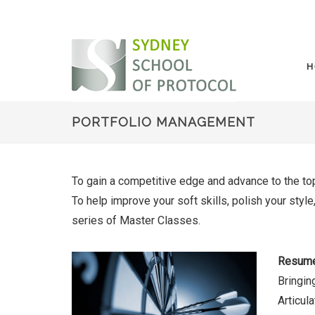
H
PORTFOLIO MANAGEMENT
To gain a competitive edge and advance to the top
To help improve your soft skills, polish your sty
series of Master Classes.
Resume
Bringin
Articul