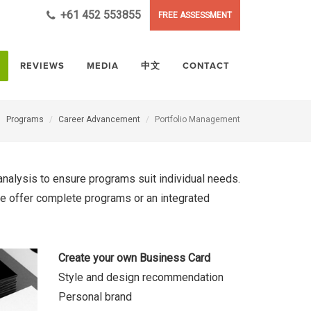
+61 452 553855
FREE ASSESSMENT
REVIEWS
MEDIA
中文
CONTACT
Programs
Career Advancement
Portfolio Management
analysis to ensure programs suit individual needs.
 we offer complete programs or an integrated
Create your own Business Card
Style and design recommendation
Personal brand