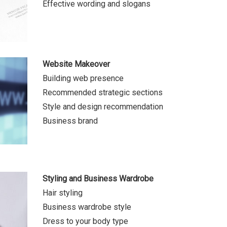
Effective wording and slogans
Website Makeover
Building web presence
Recommended strategic sections
Style and design recommendation
Business brand
Styling and Business Wardrobe
Hair styling
Business wardrobe style
Dress to your body type