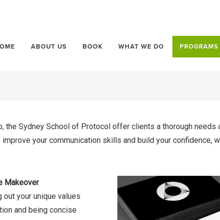
OME
ABOUT US
BOOK
WHAT WE DO
PROGRAMS
, the Sydney School of Protocol offer clients a thorough needs 
le, improve your communication skills and build your confidence,
 Makeover
g out your unique values
ation and being concise