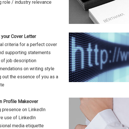
g role / industry relevance
 your Cover Letter
l criteria for a perfect cover
and supporting statements
of job description
ndations on writing style
g out the essence of you as a
te
n Profile Makeover
g presence on LinkedIn
ve use of LinkedIn
ional media etiquette