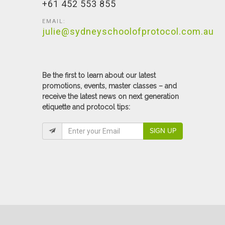
+61 452 553 855
EMAIL:
julie@sydneyschoolofprotocol.com.au
Be the first to learn about our latest
promotions, events, master classes – and
receive the latest news on next generation
etiquette and protocol tips:
SIGN UP