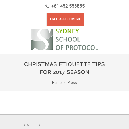
+61 452 553855
FREE ASSESSMENT
CHRISTMAS ETIQUETTE TIPS
FOR 2017 SEASON
Home
Press
CALL US: